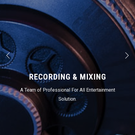
RECORDING & MIXING
A Team of Professional For All Entertainment
Solution.